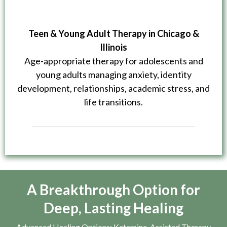
Teen & Young Adult Therapy in Chicago &
Illinois
Age-appropriate therapy for adolescents and
young adults managing anxiety, identity
development, relationships, academic stress, and
life transitions.
A Breakthrough Option for
Deep, Lasting Healing
Advanced Healing Options: Ketamine-Assisted Therapy