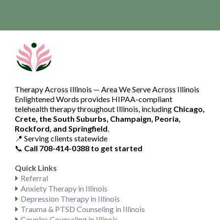
Copyright 2026. Enlightened Words. All Rights Reserved.