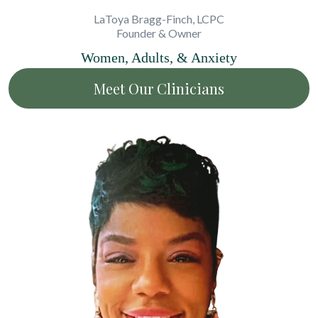
LaToya Bragg-Finch, LCPC
Founder & Owner
Women, Adults, & Anxiety
Meet Our Clinicians