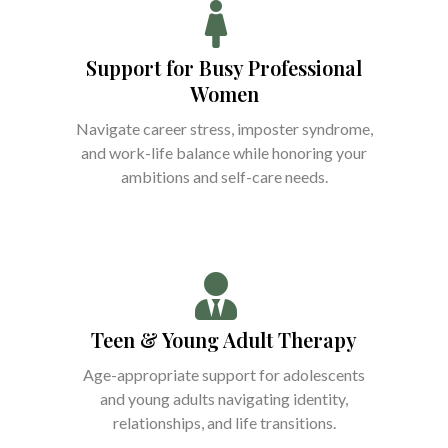
Support for Busy Professional
Women
Navigate career stress, imposter syndrome,
and work-life balance while honoring your
ambitions and self-care needs.
Teen & Young Adult Therapy
Age-appropriate support for adolescents
and young adults navigating identity,
relationships, and life transitions.