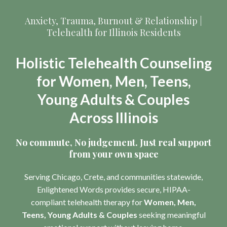
Anxiety, Trauma, Burnout & Relationship |
Telehealth for Illinois Residents
Holistic Telehealth Counseling
for Women, Men, Teens,
Young Adults & Couples
Across Illinois
No commute, No judgement. Just real support
from your own space
Serving Chicago, Crete, and communities statewide,
Enlightened Words provides secure, HIPAA-
compliant telehealth therapy for
Women, Men,
Teens, Young Adults & Couples
seeking meaningful