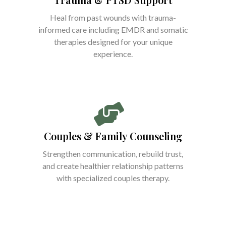
Heal from past wounds with trauma-
informed care including EMDR and somatic
therapies designed for your unique
experience.
Couples & Family Counseling
Strengthen communication, rebuild trust,
and create healthier relationship patterns
with specialized couples therapy.