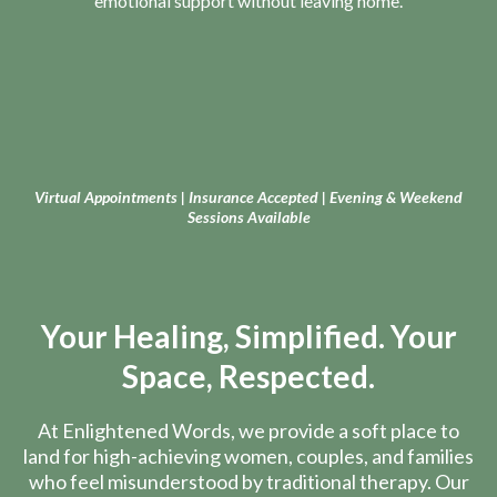
emotional support without leaving home.
Virtual Appointments | Insurance Accepted | Evening & Weekend
Sessions Available
Your Healing, Simplified. Your
Space, Respected.
At Enlightened Words, we provide a soft place to
land for high-achieving women, couples, and families
who feel misunderstood by traditional therapy. Our