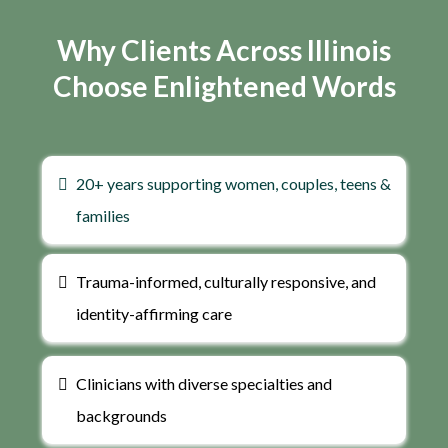
Why Clients Across Illinois
Choose Enlightened Words
20+ years supporting women, couples, teens &
families
Trauma-informed, culturally responsive, and
identity-affirming care
Clinicians with diverse specialties and
backgrounds