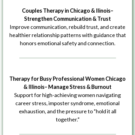
Couples Therapy in Chicago & Ilinois–
Strengthen Communication & Trust
Improve communication, rebuild trust, and create
healthier relationship patterns with guidance that
honors emotional safety and connection.
Therapy for Busy Professional Women
Chicago
& Illinois– Manage Stress & Burnout
Support for high-achieving women navigating
career stress, imposter syndrome, emotional
exhaustion, and the pressure to “hold it all
together.”