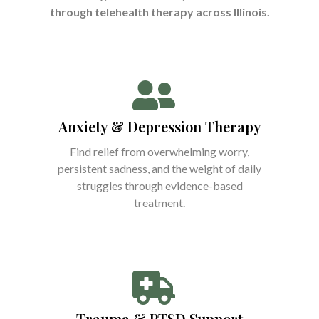
through telehealth therapy across Illinois.
Anxiety & Depression Therapy
Find relief from overwhelming worry,
persistent sadness, and the weight of daily
struggles through evidence-based
treatment.
Trauma & PTSD Support