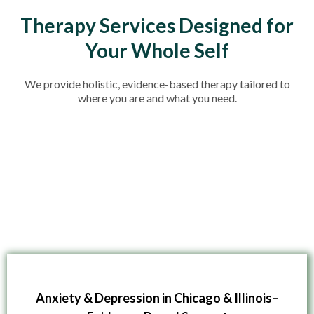
Therapy Services Designed for
Your Whole Self
We provide holistic, evidence-based therapy tailored to
where you are and what you need.
Anxiety & Depression in Chicago & Illinois–