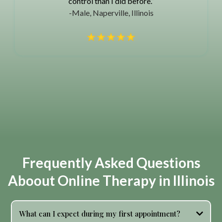
control than I did before.”
-Male, Naperville, Illinois
Frequently Asked Questions
Aboout Online Therapy in Illinois
What can I expect during my first appointment?