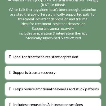
(KAT) in Illinois
When talk therapy alone hasn’t been enough, ketamine-
assisted therapy offers a clinically supported path for
treatment-resistant depression and trauma.
Ideal for treatment-resistant depression
Supports trauma recovery
Includes preparation & integration therapy
Medically supervised & structured
Ideal for treatment-resistant depression
Supports trauma recovery
Helps reduce emotional heaviness and stuck patterns
Includes preparation & integration sessions