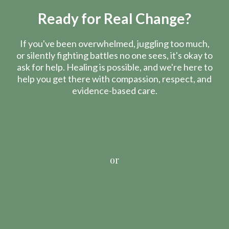
Ready for Real Change?
If you've been overwhelmed, juggling too much,
or silently fighting battles no one sees, it's okay to
ask for help. Healing is possible, and we're here to
help you get there with compassion, respect, and
evidence-based care.
or