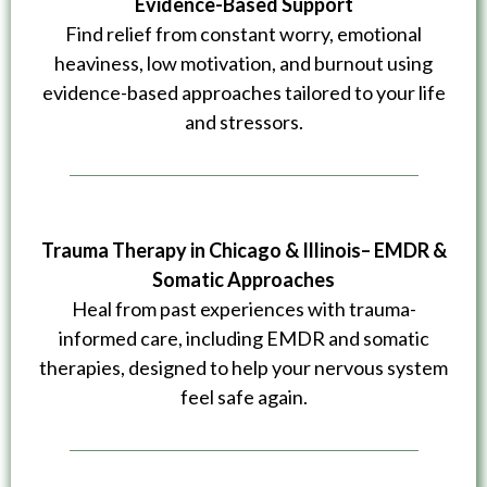
Evidence-Based Support
Find relief from constant worry, emotional
heaviness, low motivation, and burnout using
evidence-based approaches tailored to your life
and stressors.
Trauma Therapy in Chicago & Illinois– EMDR &
Somatic Approaches
Heal from past experiences with trauma-
informed care, including EMDR and somatic
therapies, designed to help your nervous system
feel safe again.