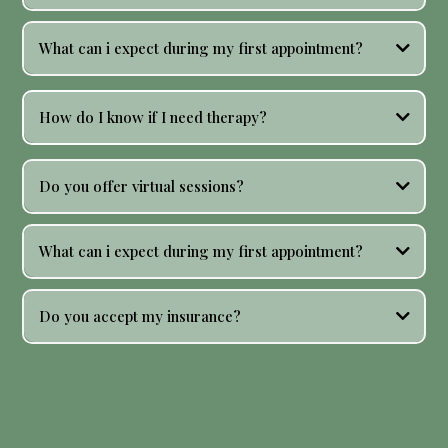
What can i expect during my first appointment?
How do I know if I need therapy?
Do you offer virtual sessions?
What can i expect during my first appointment?
Do you accept my insurance?