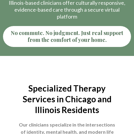
Illinois-based clinicians offer culturally responsive,
evidence-based care through a secure virtual
platform
No commute. No judgment. Just real support
from the comfort of your home.
Specialized Therapy
Services in Chicago and
Illinois Residents
Our clinicians specialize in the intersections
of identity, mental health, and modern life