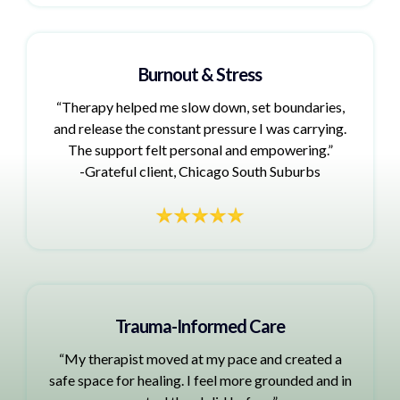
Burnout & Stress
“Therapy helped me slow down, set boundaries,
and release the constant pressure I was carrying.
The support felt personal and empowering.”
-Grateful client, Chicago South Suburbs
Trauma-Informed Care
“My therapist moved at my pace and created a
safe space for healing. I feel more grounded and in