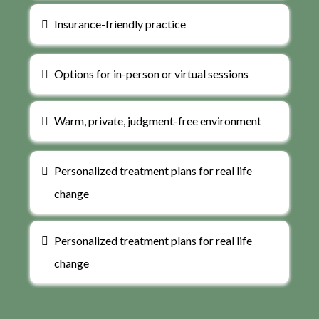
Insurance-friendly practice
Options for in-person or virtual sessions
Warm, private, judgment-free environment
Personalized treatment plans for real life
change
Personalized treatment plans for real life
change