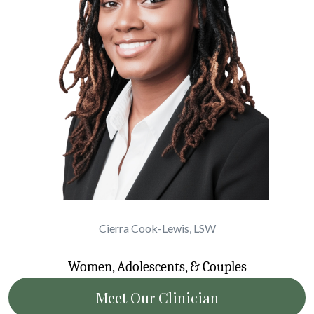
Cierra Cook-Lewis, LSW
Women, Adolescents, & Couples
Meet Our Clinician