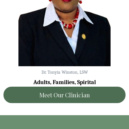
Dr. Tonyia Winston, LSW
Adults, Families, Spirital
Meet Our Clinician