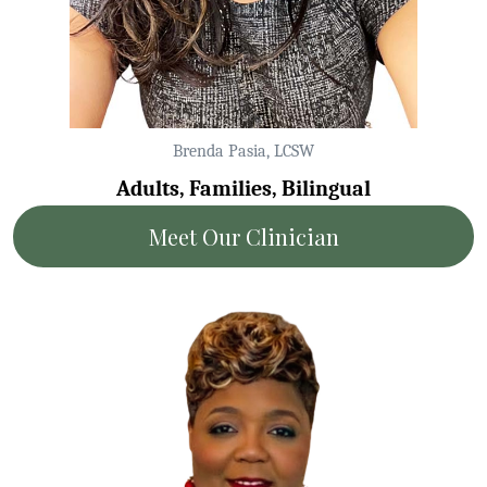
Brenda Pasia, LCSW
Adults, Families, Bilingual
Meet Our Clinician