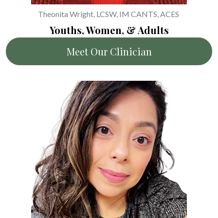
Theonita Wright, LCSW, IM CANTS, ACES
Youths, Women, & Adults
Meet Our Clinician