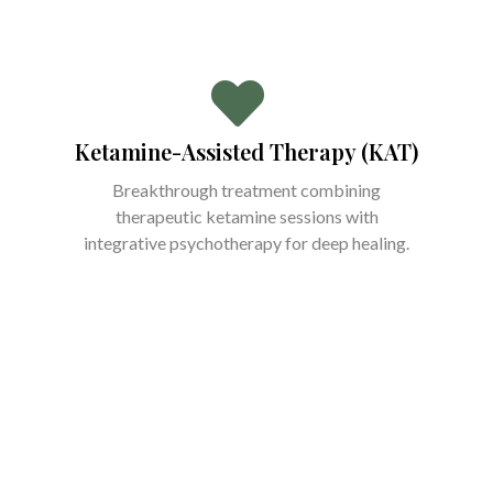
Ketamine-Assisted Therapy (KAT)
Breakthrough treatment combining
therapeutic ketamine sessions with
integrative psychotherapy for deep healing.