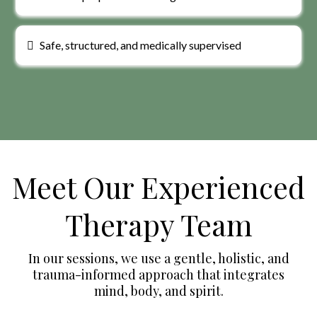
Safe, structured, and medically supervised
Meet Our Experienced
Therapy Team
In our sessions, we use a gentle, holistic, and
trauma-informed approach that integrates
mind, body, and spirit.