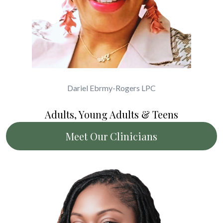
Dariel Ebrmy-Rogers LPC
Adults, Young Adults & Teens
Meet Our Clinicians