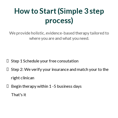
How to Start (Simple 3 step
process)
We provide holistic, evidence-based therapy tailored to
where you are and what you need.
Step 1 Schedule your free consutation
Step 2: We verify your insurance and match your to the
right clinican
Begin therapy within 1 -5 business days
That's it