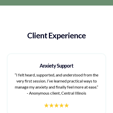
Client Experience
Anxiety Support
“I felt heard, supported, and understood from the
very first session. I’ve learned practical ways to
manage my anxiety and finally feel more at ease.”
-
Anonymous client, Central Illinois