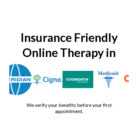
Insurance Friendly
Online Therapy in
We verify your benefits before your first
appointment.