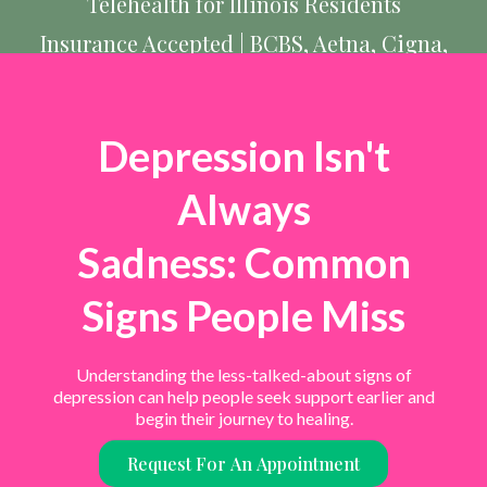
Telehealth for Illinois Residents
Insurance Accepted | BCBS, Aetna, Cigna,
UnitedHealthcare, & more
Depression Isn't
Always
Sadness: Common
Signs People Miss
Understanding the less-talked-about signs of
depression can help people seek support earlier and
begin their journey to healing.
Request For An Appointment