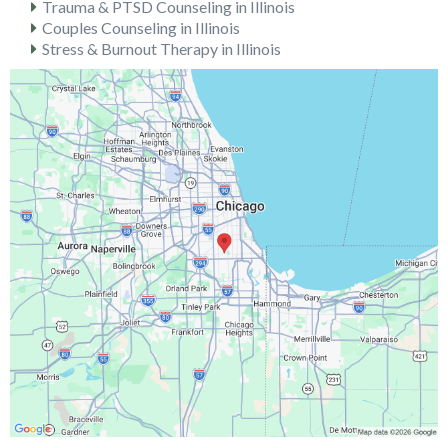
Trauma & PTSD Counseling in Illinois
Couples Counseling in Illinois
Stress & Burnout Therapy in Illinois