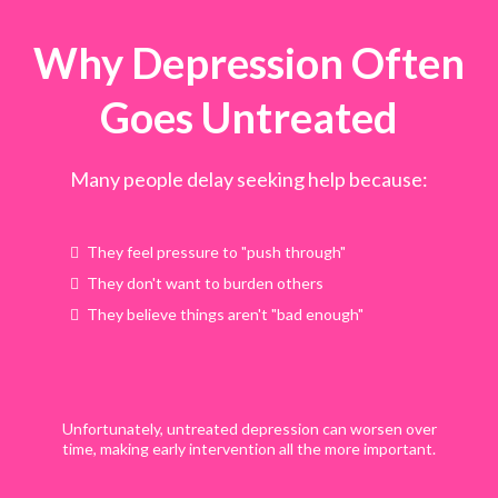
Why Depression Often
Goes Untreated
Many people delay seeking help because:
They feel pressure to "push through"
They don't want to burden others
They believe things aren't "bad enough"
Unfortunately, untreated depression can worsen over
time, making early intervention all the more important.