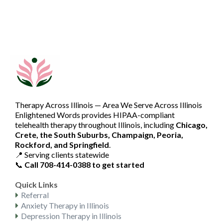
Therapy Across Illinois — Area We Serve Across Illinois
Enlightened Words provides HIPAA-compliant
telehealth therapy throughout Illinois, including
Chicago,
Crete, the South Suburbs, Champaign, Peoria,
Rockford, and Springfield
.
📍 Serving clients statewide
📞
Call 708-414-0388 to get started
Quick Links
Referral
Anxiety Therapy in Illinois
Depression Therapy in Illinois