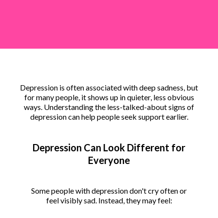
Depression is often associated with deep sadness, but
for many people, it shows up in quieter, less obvious
ways. Understanding the less-talked-about signs of
depression can help people seek support earlier.
Depression Can Look Different for
Everyone
Some people with depression don't cry often or
feel visibly sad. Instead, they may feel: