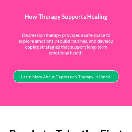
How Therapy Supports Healing
Depression therapy provides a safe space to
explore emotions, rebuild routines, and develop
coping strategies that support long-term
emotional health.
Learn More About Depression Therapy In Illinois