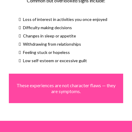
Common but overlooked signs include:
Loss of interest in activities you once enjoyed
Difficulty making decisions
Changes in sleep or appetite
Withdrawing from relationships
Feeling stuck or hopeless
Low self-esteem or excessive guilt
These experiences are not character flaws — they
are symptoms.