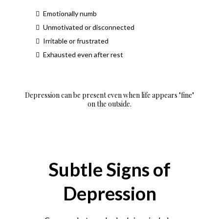
Emotionally numb
Unmotivated or disconnected
Irritable or frustrated
Exhausted even after rest
Depression can be present even when life appears "fine"
on the outside.
Subtle Signs of
Depression