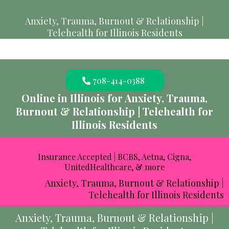
Anxiety, Trauma, Burnout & Relationship |
Telehealth for Illinois Residents
708-414-0388
Online in Illinois for Anxiety, Trauma,
Burnout & Relationship | Telehealth for
Illinois Residents
Insurance Accepted | BCBS, Aetna, Cigna,
UnitedHealthcare, & more
Anxiety, Trauma, Burnout & Relationship |
Telehealth for Illinois Residents
Anxiety, Trauma, Burnout & Relationship |