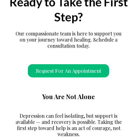
Ready to Take the First
Step?
Our compassionate team is here to support you
on your journey toward healing. Schedule a
consultation today.
Request For An Appointment
You Are Not Alone
Depression can feel isolating, but support is
available — and recovery is possible. Taking the
first step toward help is an act of courage, not
weakness.