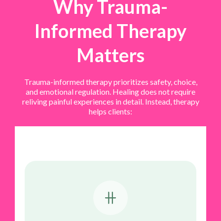
Why Trauma-
Informed Therapy
Matters
Trauma-informed therapy prioritizes safety, choice,
and emotional regulation. Healing does not require
reliving painful experiences in detail. Instead, therapy
helps clients: