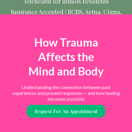
Telehealth for Illinois Residents
Insurance Accepted | BCBS, Aetna, Cigna,
UnitedHealthcare, & more
How Trauma
Affects the
Mind and Body
Understanding the connection between past
experiences and present responses — and how healing
becomes possible.
Request For An Appointment