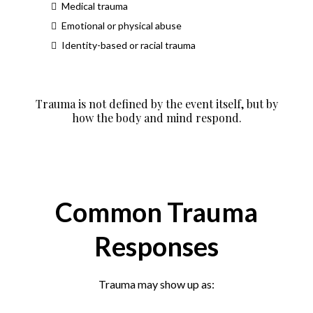
Medical trauma
Emotional or physical abuse
Identity-based or racial trauma
Trauma is not defined by the event itself, but by
how the body and mind respond.
Common Trauma
Responses
Trauma may show up as: