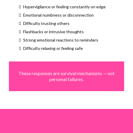
Hypervigilance or feeling constantly on edge
Emotional numbness or disconnection
Difficulty trusting others
Flashbacks or intrusive thoughts
Strong emotional reactions to reminders
Difficulty relaxing or feeling safe
These responses are survival mechanisms — not
personal failures.