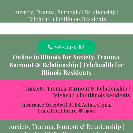
Anxiety, Trauma, Burnout & Relationship |
Telehealth for Illinois Residents
708-414-0388
Online in Illinois for Anxiety, Trauma,
Burnout & Relationship | Telehealth for
Illinois Residents
Anxiety, Trauma, Burnout & Relationship |
Telehealth for Illinois Residents
Insurance Accepted | BCBS, Aetna, Cigna,
UnitedHealthcare, & more
Anxiety, Trauma, Burnout & Relationship |