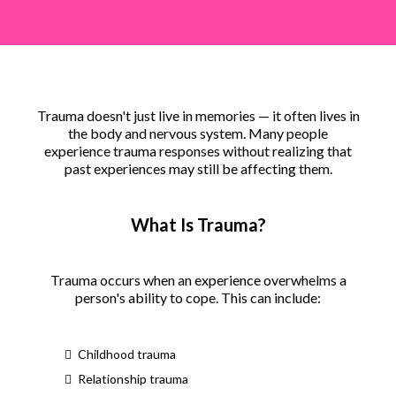
Trauma doesn't just live in memories — it often lives in
the body and nervous system. Many people
experience trauma responses without realizing that
past experiences may still be affecting them.
What Is Trauma?
Trauma occurs when an experience overwhelms a
person's ability to cope. This can include:
Childhood trauma
Relationship trauma