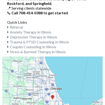
Rockford, and Springfield
.
📍 Serving clients statewide
📞
Call 708-414-0388 to get started
Quick Links
Referral
Anxiety Therapy in Illinois
Depression Therapy in Illinois
Trauma & PTSD Counseling in Illinois
Couples Counseling in Illinois
Stress & Burnout Therapy in Illinois