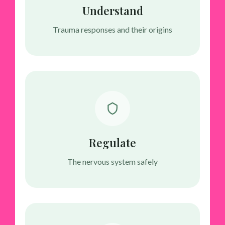
Understand
Trauma responses and their origins
Regulate
The nervous system safely