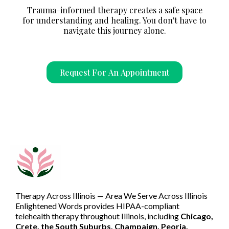
Trauma-informed therapy creates a safe space
for understanding and healing. You don't have to
navigate this journey alone.
Request For An Appointment
Therapy Across Illinois — Area We Serve Across Illinois
Enlightened Words provides HIPAA-compliant
telehealth therapy throughout Illinois, including
Chicago,
Crete, the South Suburbs, Champaign, Peoria,