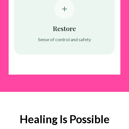
Restore
Sense of control and safety
Healing Is Possible